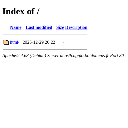
Index of /
Name
Last modified
Size
Description
html/
2025-12-29 20:22
-
Apache/2.4.68 (Debian) Server at ostb.agglo-boulonnais.fr Port 80